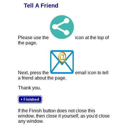
Tell A Friend
Please use the
icon at the top of
the page.
Next, press the
email icon to tell
a friend about the page.
Thank you.
If the Finish button does not close this
window, then close it yourself, as you'd close
any window.