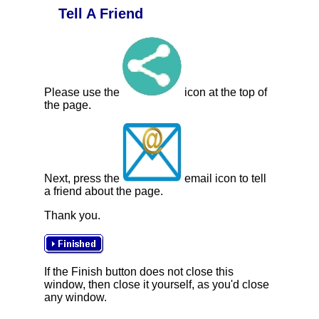
Tell A Friend
Please use the
icon at the top of
the page.
Next, press the
email icon to tell
a friend about the page.
Thank you.
If the Finish button does not close this
window, then close it yourself, as you'd close
any window.