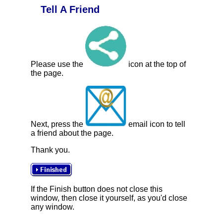
Tell A Friend
Please use the
icon at the top of
the page.
Next, press the
email icon to tell
a friend about the page.
Thank you.
If the Finish button does not close this
window, then close it yourself, as you'd close
any window.