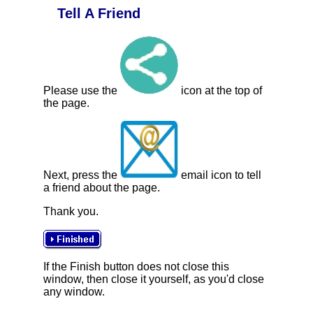
Tell A Friend
Please use the
icon at the top of
the page.
Next, press the
email icon to tell
a friend about the page.
Thank you.
If the Finish button does not close this
window, then close it yourself, as you'd close
any window.