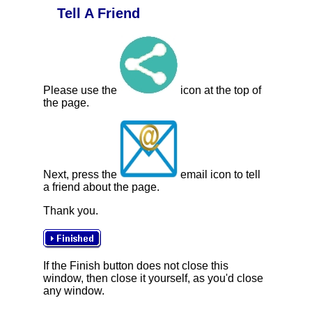
Tell A Friend
Please use the
icon at the top of
the page.
Next, press the
email icon to tell
a friend about the page.
Thank you.
If the Finish button does not close this
window, then close it yourself, as you'd close
any window.