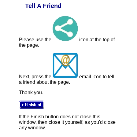
Tell A Friend
Please use the
icon at the top of
the page.
Next, press the
email icon to tell
a friend about the page.
Thank you.
If the Finish button does not close this
window, then close it yourself, as you'd close
any window.