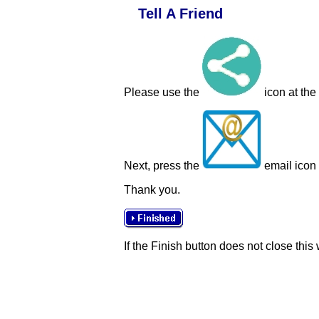
Tell A Friend
Please use the
icon at the
Next, press the
email icon t
Thank you.
If the Finish button does not close this