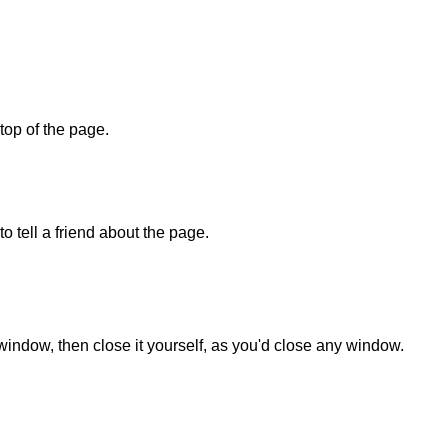
 top of the page.
o tell a friend about the page.
 window, then close it yourself, as you'd close any window.