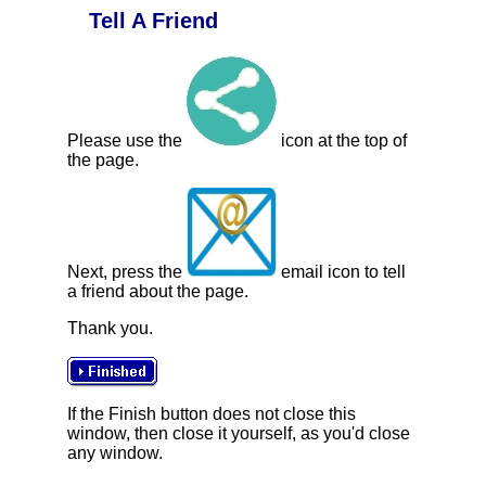
Tell A Friend
Please use the
icon at the top of
the page.
Next, press the
email icon to tell
a friend about the page.
Thank you.
If the Finish button does not close this
window, then close it yourself, as you'd close
any window.