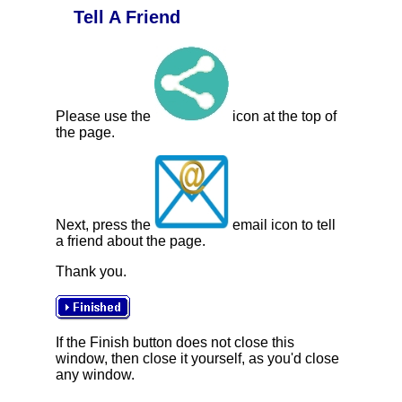
Tell A Friend
Please use the
icon at the top of
the page.
Next, press the
email icon to tell
a friend about the page.
Thank you.
If the Finish button does not close this
window, then close it yourself, as you'd close
any window.