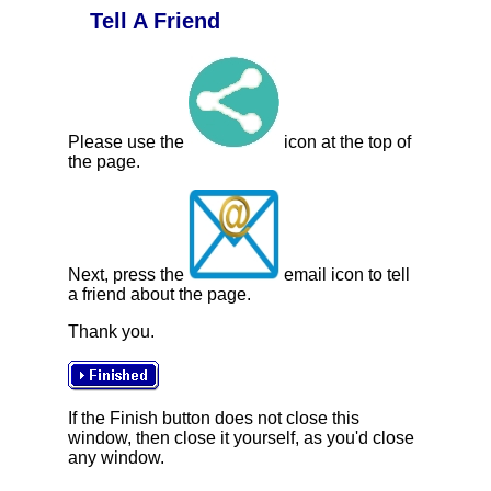
Tell A Friend
Please use the
icon at the top of
the page.
Next, press the
email icon to tell
a friend about the page.
Thank you.
If the Finish button does not close this
window, then close it yourself, as you'd close
any window.