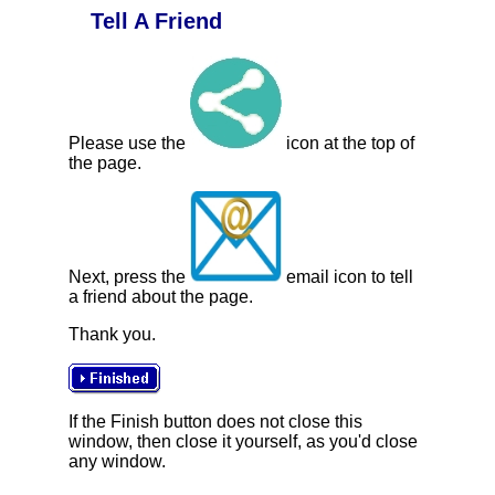
Tell A Friend
Please use the
icon at the top of
the page.
Next, press the
email icon to tell
a friend about the page.
Thank you.
If the Finish button does not close this
window, then close it yourself, as you'd close
any window.