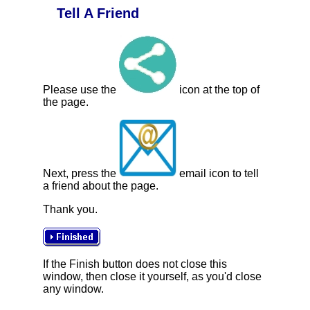
Tell A Friend
Please use the
icon at the top of
the page.
Next, press the
email icon to tell
a friend about the page.
Thank you.
If the Finish button does not close this
window, then close it yourself, as you'd close
any window.