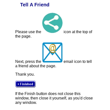
Tell A Friend
Please use the
icon at the top of
the page.
Next, press the
email icon to tell
a friend about the page.
Thank you.
If the Finish button does not close this
window, then close it yourself, as you'd close
any window.