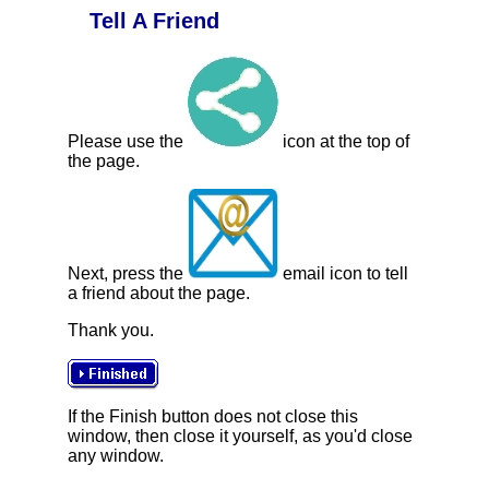
Tell A Friend
Please use the
icon at the top of
the page.
Next, press the
email icon to tell
a friend about the page.
Thank you.
If the Finish button does not close this
window, then close it yourself, as you'd close
any window.