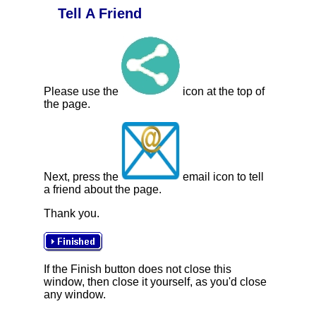
Tell A Friend
Please use the
icon at the top of
the page.
Next, press the
email icon to tell
a friend about the page.
Thank you.
If the Finish button does not close this
window, then close it yourself, as you'd close
any window.