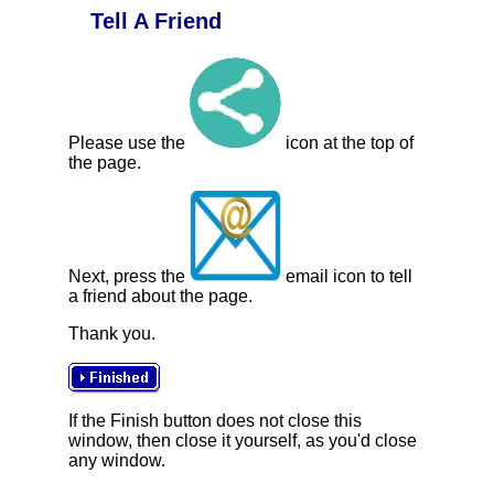
Tell A Friend
Please use the
icon at the top of
the page.
Next, press the
email icon to tell
a friend about the page.
Thank you.
If the Finish button does not close this
window, then close it yourself, as you'd close
any window.