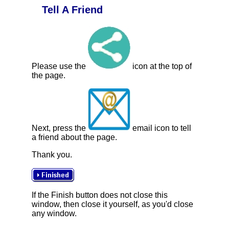
Tell A Friend
Please use the
icon at the top of
the page.
Next, press the
email icon to tell
a friend about the page.
Thank you.
If the Finish button does not close this
window, then close it yourself, as you'd close
any window.