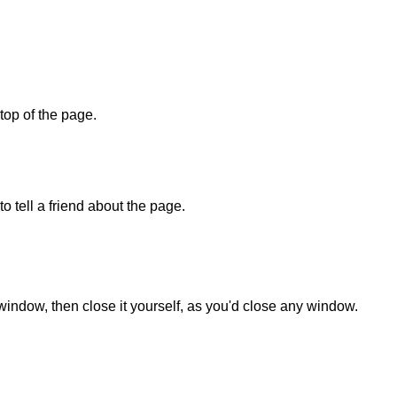
 top of the page.
o tell a friend about the page.
 window, then close it yourself, as you'd close any window.