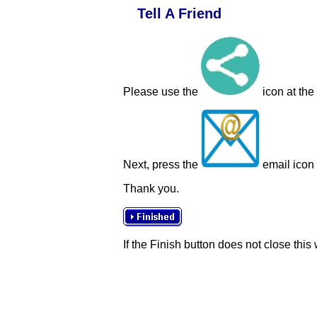
Tell A Friend
Please use the
icon at the
Next, press the
email icon t
Thank you.
If the Finish button does not close this