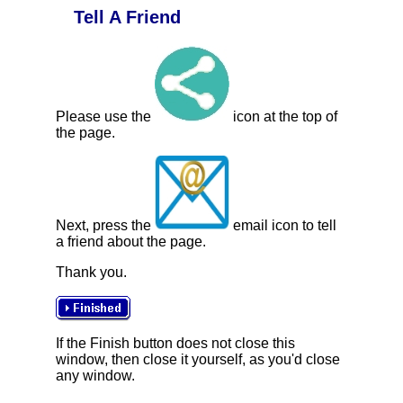
Tell A Friend
Please use the
icon at the top of
the page.
Next, press the
email icon to tell
a friend about the page.
Thank you.
If the Finish button does not close this
window, then close it yourself, as you'd close
any window.