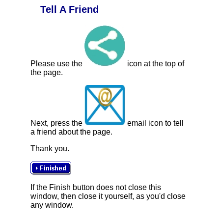
Tell A Friend
Please use the
icon at the top of
the page.
Next, press the
email icon to tell
a friend about the page.
Thank you.
If the Finish button does not close this
window, then close it yourself, as you'd close
any window.