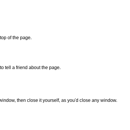
 top of the page.
o tell a friend about the page.
 window, then close it yourself, as you'd close any window.