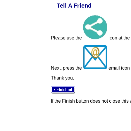
Tell A Friend
Please use the
icon at the
Next, press the
email icon t
Thank you.
If the Finish button does not close this