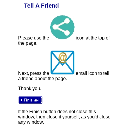
Tell A Friend
Please use the
icon at the top of
the page.
Next, press the
email icon to tell
a friend about the page.
Thank you.
If the Finish button does not close this
window, then close it yourself, as you'd close
any window.