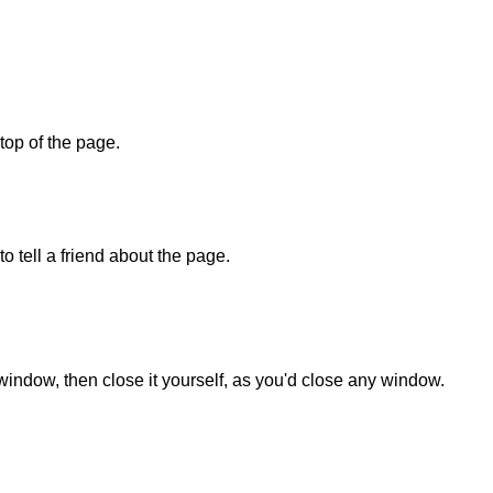
 top of the page.
o tell a friend about the page.
 window, then close it yourself, as you'd close any window.