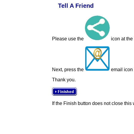
Tell A Friend
Please use the
icon at the
Next, press the
email icon t
Thank you.
If the Finish button does not close this