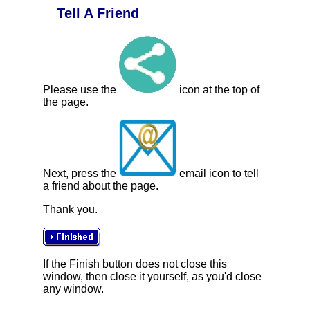
Tell A Friend
Please use the
icon at the top of
the page.
Next, press the
email icon to tell
a friend about the page.
Thank you.
If the Finish button does not close this
window, then close it yourself, as you'd close
any window.