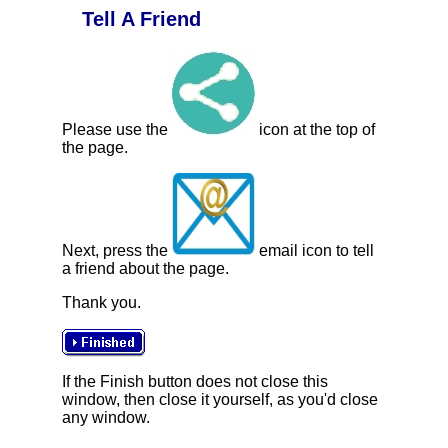
Tell A Friend
Please use the
icon at the top of
the page.
Next, press the
email icon to tell
a friend about the page.
Thank you.
If the Finish button does not close this
window, then close it yourself, as you'd close
any window.