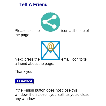
Tell A Friend
Please use the
icon at the top of
the page.
Next, press the
email icon to tell
a friend about the page.
Thank you.
If the Finish button does not close this
window, then close it yourself, as you'd close
any window.