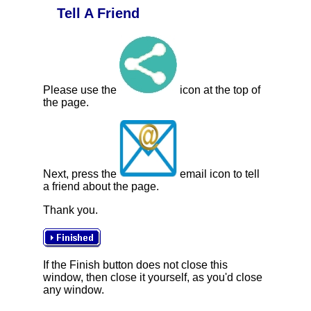
Tell A Friend
Please use the
icon at the top of
the page.
Next, press the
email icon to tell
a friend about the page.
Thank you.
If the Finish button does not close this
window, then close it yourself, as you'd close
any window.