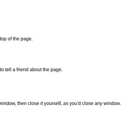
 top of the page.
o tell a friend about the page.
 window, then close it yourself, as you'd close any window.