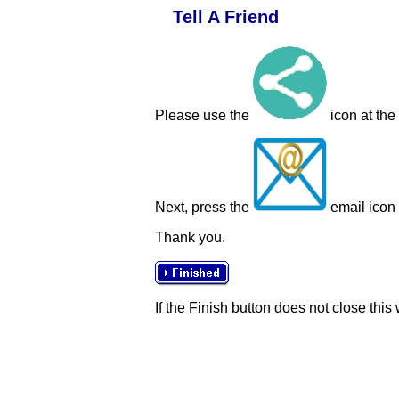
Tell A Friend
Please use the
icon at the
Next, press the
email icon t
Thank you.
If the Finish button does not close this