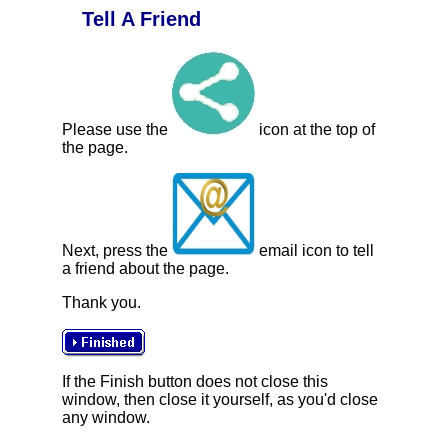
Tell A Friend
Please use the
icon at the top of
the page.
Next, press the
email icon to tell
a friend about the page.
Thank you.
If the Finish button does not close this
window, then close it yourself, as you'd close
any window.