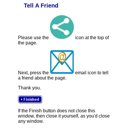
Tell A Friend
Please use the
icon at the top of
the page.
Next, press the
email icon to tell
a friend about the page.
Thank you.
If the Finish button does not close this
window, then close it yourself, as you'd close
any window.