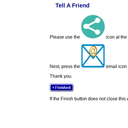
Tell A Friend
Please use the
icon at the
Next, press the
email icon t
Thank you.
If the Finish button does not close this