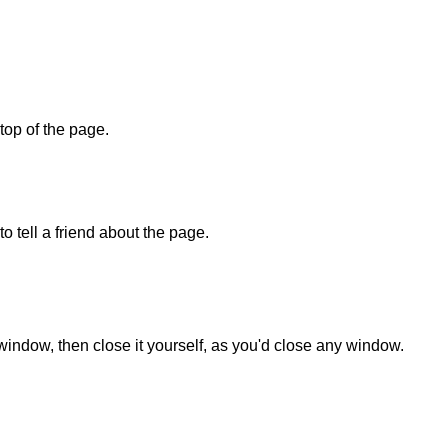
 top of the page.
o tell a friend about the page.
 window, then close it yourself, as you'd close any window.