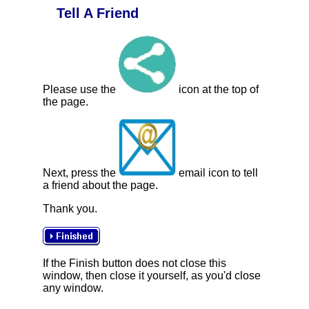
Tell A Friend
Please use the
icon at the top of
the page.
Next, press the
email icon to tell
a friend about the page.
Thank you.
If the Finish button does not close this
window, then close it yourself, as you'd close
any window.