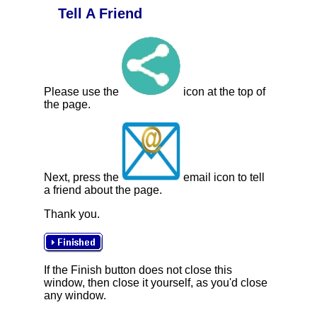
Tell A Friend
Please use the
icon at the top of
the page.
Next, press the
email icon to tell
a friend about the page.
Thank you.
If the Finish button does not close this
window, then close it yourself, as you'd close
any window.