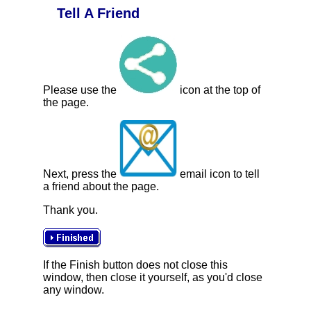
Tell A Friend
Please use the
icon at the top of
the page.
Next, press the
email icon to tell
a friend about the page.
Thank you.
If the Finish button does not close this
window, then close it yourself, as you'd close
any window.