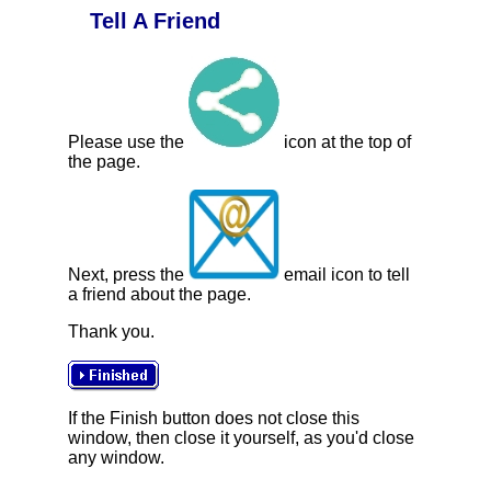
Tell A Friend
Please use the
icon at the top of
the page.
Next, press the
email icon to tell
a friend about the page.
Thank you.
If the Finish button does not close this
window, then close it yourself, as you'd close
any window.