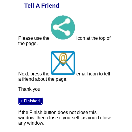
Tell A Friend
Please use the
icon at the top of
the page.
Next, press the
email icon to tell
a friend about the page.
Thank you.
If the Finish button does not close this
window, then close it yourself, as you'd close
any window.