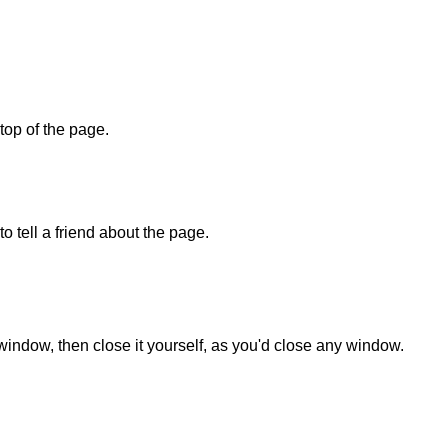
 top of the page.
o tell a friend about the page.
 window, then close it yourself, as you'd close any window.