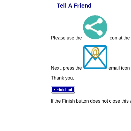
Tell A Friend
Please use the
icon at the
Next, press the
email icon t
Thank you.
If the Finish button does not close this