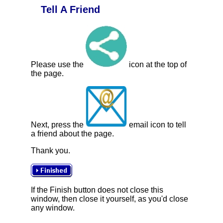
Tell A Friend
Please use the
icon at the top of
the page.
Next, press the
email icon to tell
a friend about the page.
Thank you.
If the Finish button does not close this
window, then close it yourself, as you'd close
any window.