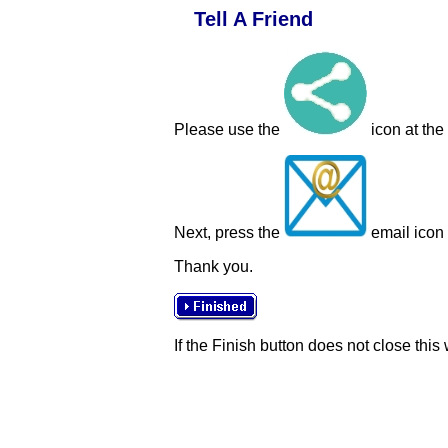
Tell A Friend
Please use the
icon at the
Next, press the
email icon t
Thank you.
If the Finish button does not close this