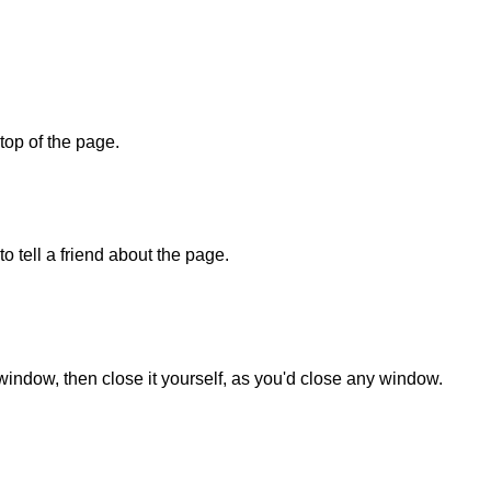
 top of the page.
o tell a friend about the page.
 window, then close it yourself, as you'd close any window.