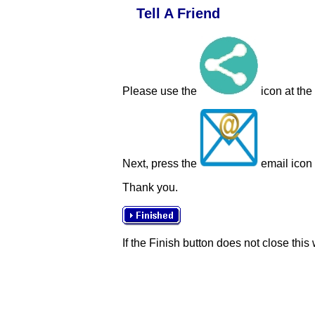
Tell A Friend
Please use the
icon at the
Next, press the
email icon t
Thank you.
If the Finish button does not close this