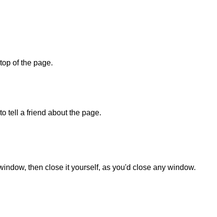
 top of the page.
o tell a friend about the page.
 window, then close it yourself, as you'd close any window.