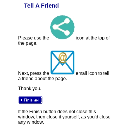
Tell A Friend
Please use the
icon at the top of
the page.
Next, press the
email icon to tell
a friend about the page.
Thank you.
If the Finish button does not close this
window, then close it yourself, as you'd close
any window.