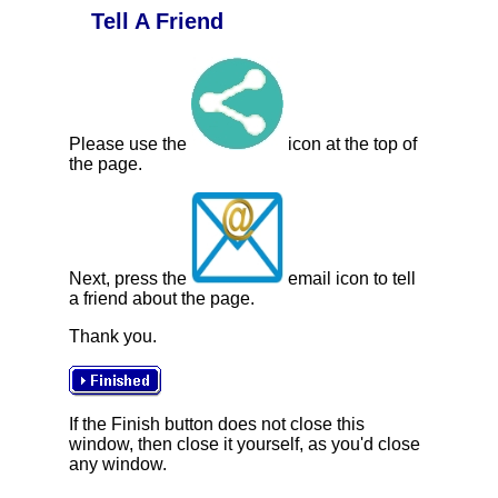
Tell A Friend
Please use the
icon at the top of
the page.
Next, press the
email icon to tell
a friend about the page.
Thank you.
If the Finish button does not close this
window, then close it yourself, as you'd close
any window.