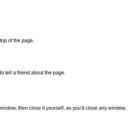
 top of the page.
o tell a friend about the page.
 window, then close it yourself, as you'd close any window.