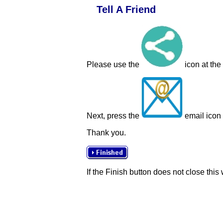
Tell A Friend
Please use the
icon at the
Next, press the
email icon t
Thank you.
If the Finish button does not close this