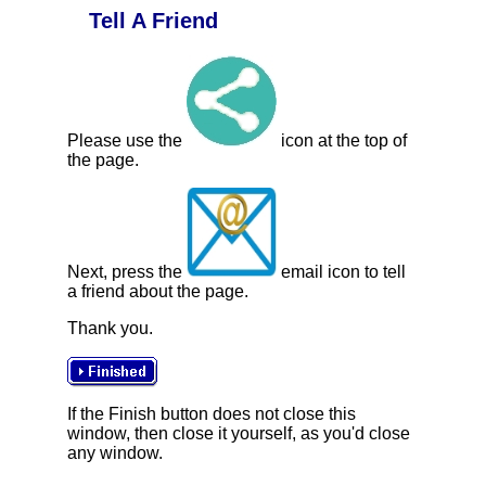
Tell A Friend
Please use the
icon at the top of
the page.
Next, press the
email icon to tell
a friend about the page.
Thank you.
If the Finish button does not close this
window, then close it yourself, as you'd close
any window.