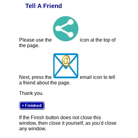
Tell A Friend
Please use the
icon at the top of
the page.
Next, press the
email icon to tell
a friend about the page.
Thank you.
If the Finish button does not close this
window, then close it yourself, as you'd close
any window.