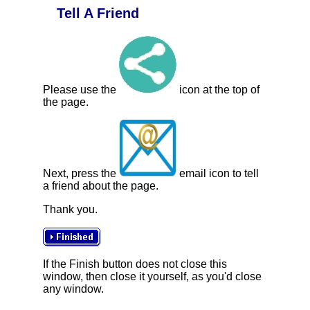
Tell A Friend
Please use the
icon at the top of
the page.
Next, press the
email icon to tell
a friend about the page.
Thank you.
If the Finish button does not close this
window, then close it yourself, as you'd close
any window.