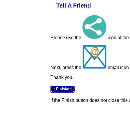
Tell A Friend
Please use the
icon at the
Next, press the
email icon t
Thank you.
If the Finish button does not close this