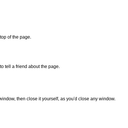
 top of the page.
o tell a friend about the page.
 window, then close it yourself, as you'd close any window.