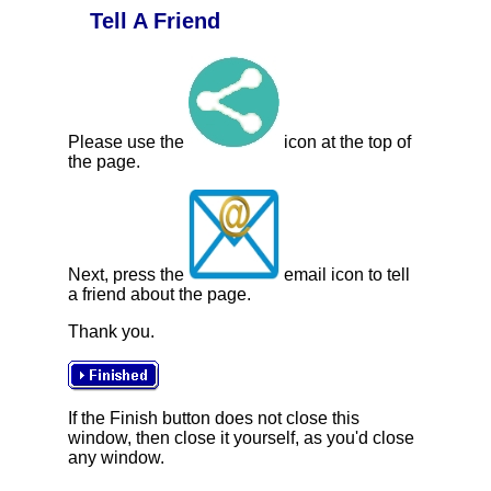
Tell A Friend
Please use the
icon at the top of
the page.
Next, press the
email icon to tell
a friend about the page.
Thank you.
If the Finish button does not close this
window, then close it yourself, as you'd close
any window.