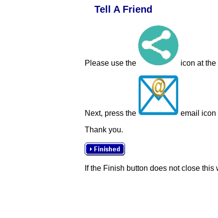
Tell A Friend
Please use the
icon at the
Next, press the
email icon t
Thank you.
If the Finish button does not close this