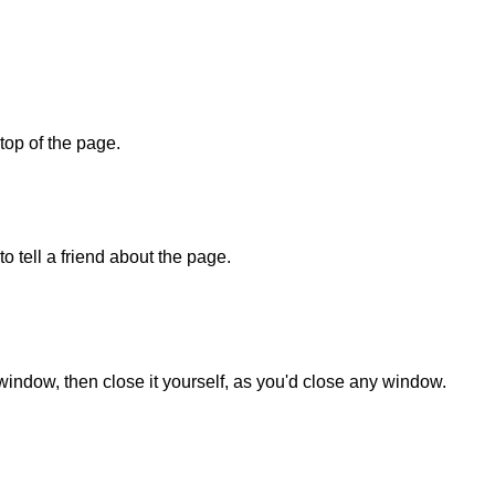
 top of the page.
o tell a friend about the page.
 window, then close it yourself, as you'd close any window.