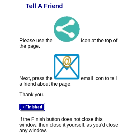
Tell A Friend
Please use the
icon at the top of
the page.
Next, press the
email icon to tell
a friend about the page.
Thank you.
If the Finish button does not close this
window, then close it yourself, as you'd close
any window.